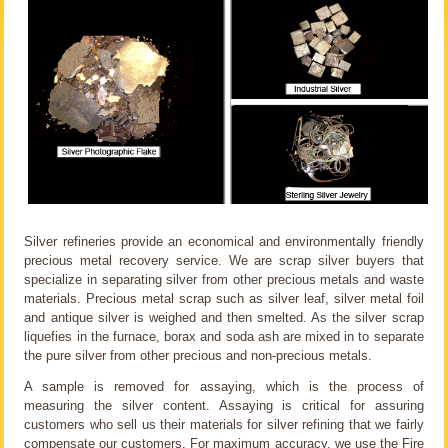
Silver refineries provide an economical and environmentally friendly
precious metal recovery service. We are scrap silver buyers that
specialize in separating silver from other precious metals and waste
materials. Precious metal scrap such as silver leaf, silver metal foil
and antique silver is weighed and then smelted. As the silver scrap
liquefies in the furnace, borax and soda ash are mixed in to separate
the pure silver from other precious and non-precious metals.
A sample is removed for assaying, which is the process of
measuring the silver content. Assaying is critical for assuring
customers who sell us their materials for silver refining that we fairly
compensate our customers. For maximum accuracy, we use the Fire