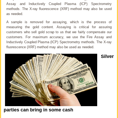
Assay and Inductively Coupled Plasma (ICP) Spectrometry
methods. The X-ray fluorescence (XRF) method may also be used
as needed.
A sample is removed for assaying, which is the process of
measuring the gold content. Assaying is critical for assuring
customers who sell gold scrap to us that we fairly compensate our
customers. For maximum accuracy, we use the Fire Assay and
Inductively Coupled Plasma (ICP) Spectrometry methods. The X-ray
fluorescence (XRF) method may also be used as needed.
Silver
parties can bring in some cash