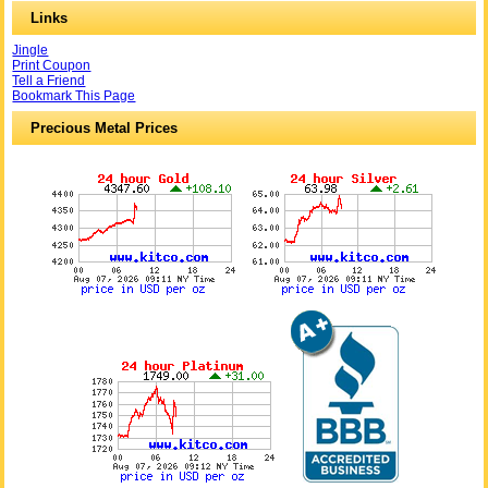
Links
Jingle
Print Coupon
Tell a Friend
Bookmark This Page
Precious Metal Prices