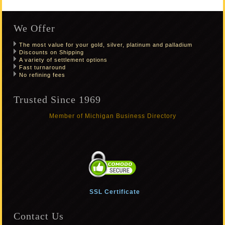
We Offer
The most value for your gold, silver, platinum and palladium
Discounts on Shipping
A variety of settlement options
Fast turnaround
No refining fees
Trusted Since 1969
Member of Michigan Business Directory
SSL Certificate
Contact Us