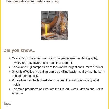
Host profitable silver party - learn how
Did you know...
Over 95% of the silver produced in a year is used in photography,
jewelry and silverware, and industrial products
Kodak and Fuji companies are the world's largest consumers of silver
Silver is effective in treating burns by killing bacteria, allowing the burn
to heal more quickly
Pure silver has the highest electrical and thermal conductivity of all
metals
The main producers of silver are the United States, Mexico and South
America
Tags: