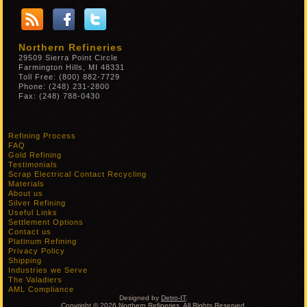
Northern Refineries
29509 Sierra Point Circle
Farmington Hills, MI 48331
Toll Free: (800) 882-7729
Phone: (248) 231-2800
Fax: (248) 788-0430
Refining Process
FAQ
Gold Refining
Testimonials
Scrap Electrical Contact Recycling
Materials
About us
Silver Refining
Useful Links
Settlement Options
Contact us
Platinum Refining
Privacy Policy
Shipping
Industries we Serve
The Valadiers
AML Compliance
Designed by
Detro-IT
.
Copyright © 2026 Northern Refineries. All Rights Reserved.