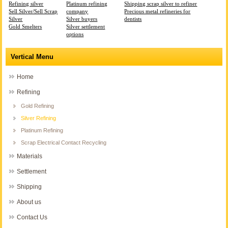
Refining silver
Platinum refining
Shipping scrap silver to refiner
Sell Silver/Sell Scrap
company
Precious metal refineries for
Silver
Silver buyers
dentists
Gold Smelters
Silver settlement
options
Vertical Menu
Home
Refining
Gold Refining
Silver Refining
Platinum Refining
Scrap Electrical Contact Recycling
Materials
Settlement
Shipping
About us
Contact Us