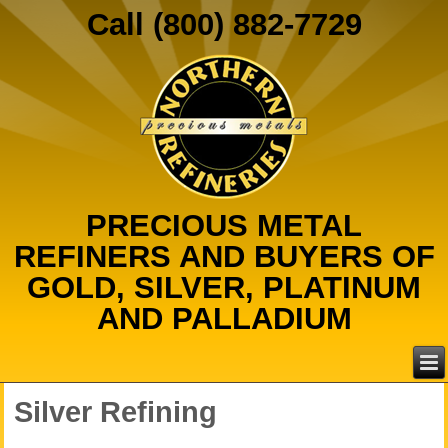
Call (800) 882-7729
PRECIOUS METAL
REFINERS AND BUYERS OF
GOLD, SILVER, PLATINUM
AND PALLADIUM
Silver Refining